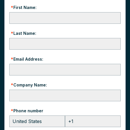
*
First Name:
*
Last Name:
*
Email Address:
*
Company Name:
*
Phone number