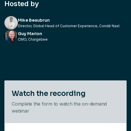
Hosted by
Mike Beaubrun
Director, Global Head of Customer Experience, Condé Nast
Guy Marion
CMO, Chargebee
Watch the recording
Complete the form to watch the on-demand
webinar