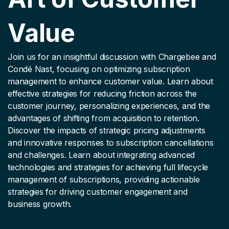
Value
Join us for an insightful discussion with Chargebee and
Condé Nast, focusing on optimizing subscription
management to enhance customer value. Learn about
effective strategies for reducing friction across the
customer journey, personalizing experiences, and the
advantages of shifting from acquisition to retention.
Discover the impacts of strategic pricing adjustments
and innovative responses to subscription cancellations
and challenges. Learn about integrating advanced
technologies and strategies for achieving full lifecycle
management of subscriptions, providing actionable
strategies for driving customer engagement and
business growth.