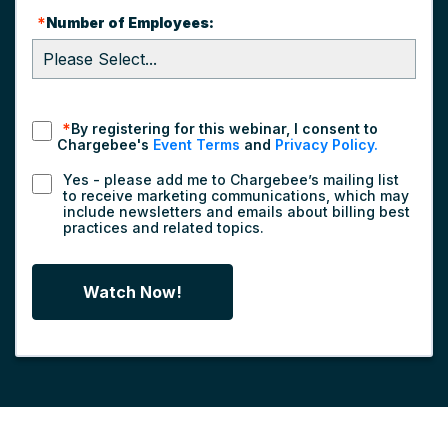
*
Number of Employees:
*
By registering for this webinar, I consent to
Chargebee's
Event Terms
and
Privacy Policy.
Yes - please add me to Chargebee’s mailing list
to receive marketing communications, which may
include newsletters and emails about billing best
practices and related topics.
Watch Now!