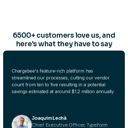
6500+ customers love us, and
here's what they have to say
Chargebee's feature-rich platform has
streamlined our processes, cutting our vendor
count from ten to five resulting in a potential
savings estimated at around $1.2 million annually
Joaquim Lechà
Chief Executive Officer, Typeform