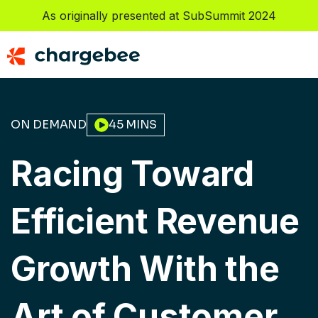
As originally presented at SubSummit 2024
ON DEMAND
45 MINS
Racing Toward 
Efficient Revenue 
Growth With the 
Art of Customer 